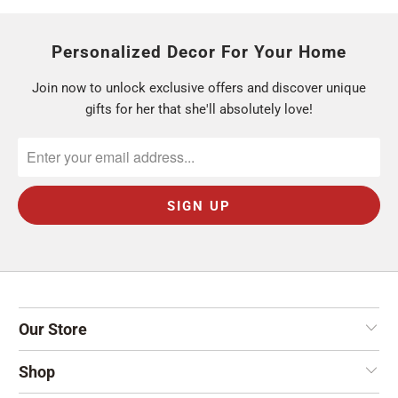
Personalized Decor For Your Home
Join now to unlock exclusive offers and discover unique
gifts for her that she'll absolutely love!
Our Store
Shop