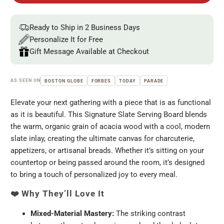
Ready to Ship in 2 Business Days
Personalize It for Free
Gift Message Available at Checkout
AS SEEN ON
BOSTON GLOBE
FORBES
TODAY
PARADE
Elevate your next gathering with a piece that is as functional
as it is beautiful. This Signature Slate Serving Board blends
the warm, organic grain of acacia wood with a cool, modern
slate inlay, creating the ultimate canvas for charcuterie,
appetizers, or artisanal breads. Whether it’s sitting on your
countertop or being passed around the room, it’s designed
to bring a touch of personalized joy to every meal.
❤️
Why They’ll Love It
Mixed-Material Mastery:
The striking contrast