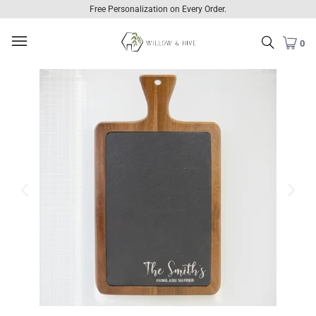
Free Personalization on Every Order.
0