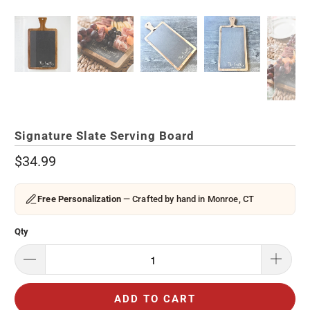
Signature Slate Serving Board
$34.99
Free Personalization
— Crafted by hand in Monroe, CT
Qty
ADD TO CART