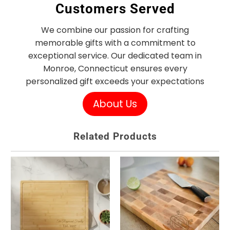
Customers Served
We combine our passion for crafting
memorable gifts with a commitment to
exceptional service. Our dedicated team in
Monroe, Connecticut ensures every
personalized gift exceeds your expectations
About Us
Related Products