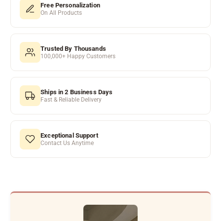
Free Personalization
On All Products
Trusted By Thousands
100,000+ Happy Customers
Ships in 2 Business Days
Fast & Reliable Delivery
Exceptional Support
Contact Us Anytime