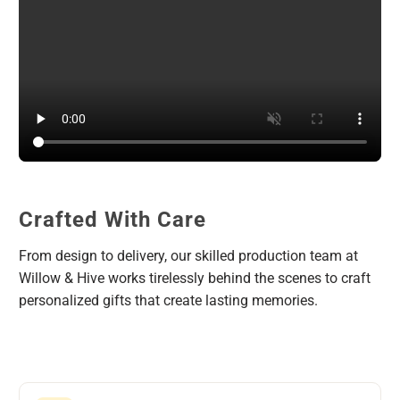
Crafted With Care
From design to delivery, our skilled production team at
Willow & Hive works tirelessly behind the scenes to craft
personalized gifts that create lasting memories.