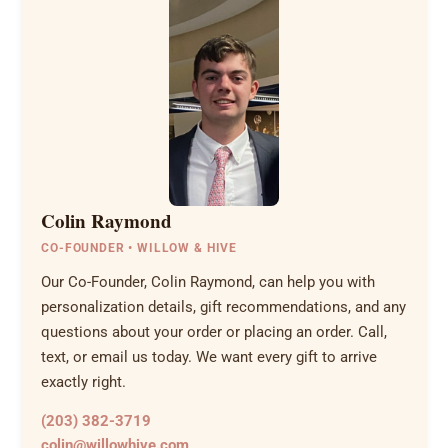
Colin Raymond
CO-FOUNDER • WILLOW & HIVE
Our Co-Founder, Colin Raymond, can help you with
personalization details, gift recommendations, and any
questions about your order or placing an order. Call,
text, or email us today. We want every gift to arrive
exactly right.
(203) 382-3719
colin@willowhive.com