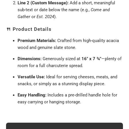
Line 2 (Custom Message):
Add a short, meaningful
sub-text or date below the name (e.g.,
Come and
Gather
or
Est. 2024
).
🍴
Product Details
Premium Materials:
Crafted from high-quality acacia
wood and genuine slate stone.
Dimensions:
Generously sized at
16" x 7 ¾"
—plenty of
room for a full charcuterie spread.
Versatile Use:
Ideal for serving cheeses, meats, and
snacks, or simply as a stunning display piece.
Easy Handling:
Includes a pre-drilled handle hole for
easy carrying or hanging storage.