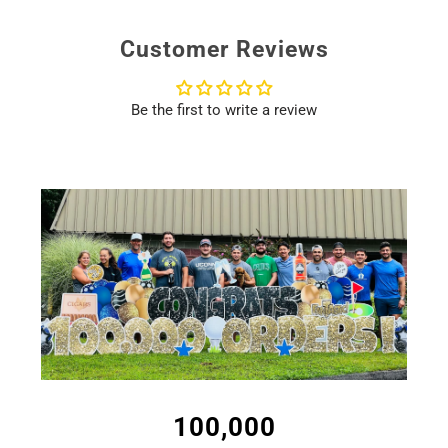
supported.
to include a note. You can select a gift note at checkout!
Customer Reviews
Be the first to write a review
100,000