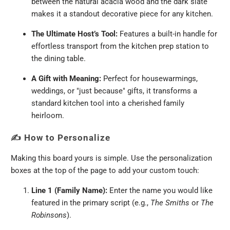
between the natural acacia wood and the dark slate
makes it a standout decorative piece for any kitchen.
The Ultimate Host’s Tool:
Features a built-in handle for
effortless transport from the kitchen prep station to
the dining table.
A Gift with Meaning:
Perfect for housewarmings,
weddings, or "just because" gifts, it transforms a
standard kitchen tool into a cherished family
heirloom.
✍️
How to Personalize
Making this board yours is simple. Use the personalization
boxes at the top of the page to add your custom touch:
Line 1 (Family Name):
Enter the name you would like
featured in the primary script (e.g.,
The Smiths
or
The
Robinsons
).