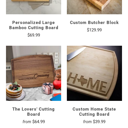
Personalized Large
Custom Butcher Block
Bamboo Cutting Board
$129.99
$69.99
The Lovers' Cutting
Custom Home State
Board
Cutting Board
$64.99
$39.99
from
from